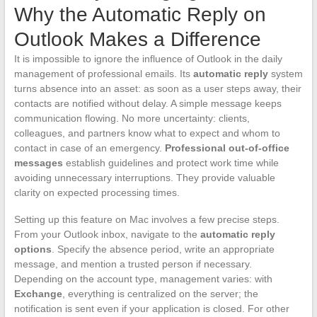
Why the Automatic Reply on
Outlook Makes a Difference
It is impossible to ignore the influence of Outlook in the daily
management of professional emails. Its
automatic reply
system
turns absence into an asset: as soon as a user steps away, their
contacts are notified without delay. A simple message keeps
communication flowing. No more uncertainty: clients,
colleagues, and partners know what to expect and whom to
contact in case of an emergency.
Professional out-of-office
messages
establish guidelines and protect work time while
avoiding unnecessary interruptions. They provide valuable
clarity on expected processing times.
Setting up this feature on Mac involves a few precise steps.
From your Outlook inbox, navigate to the
automatic reply
options
. Specify the absence period, write an appropriate
message, and mention a trusted person if necessary.
Depending on the account type, management varies: with
Exchange
, everything is centralized on the server; the
notification is sent even if your application is closed. For other