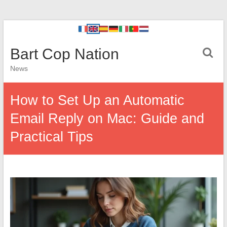
Bart Cop Nation
News
How to Set Up an Automatic
Email Reply on Mac: Guide and
Practical Tips