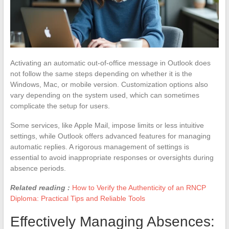
Activating an automatic out-of-office message in Outlook does
not follow the same steps depending on whether it is the
Windows, Mac, or mobile version. Customization options also
vary depending on the system used, which can sometimes
complicate the setup for users.
Some services, like Apple Mail, impose limits or less intuitive
settings, while Outlook offers advanced features for managing
automatic replies. A rigorous management of settings is
essential to avoid inappropriate responses or oversights during
absence periods.
Related reading :
How to Verify the Authenticity of an RNCP
Diploma: Practical Tips and Reliable Tools
Effectively Managing Absences: