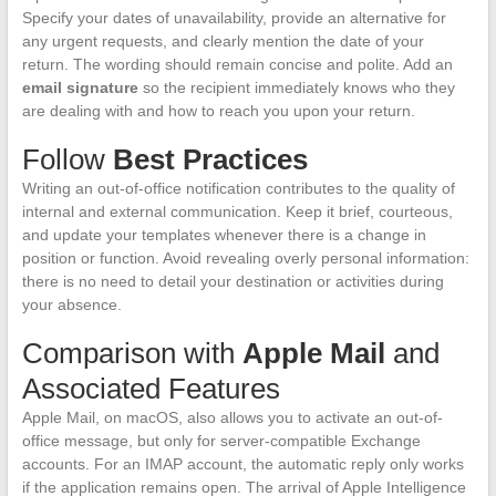
Specify your dates of unavailability, provide an alternative for
any urgent requests, and clearly mention the date of your
return. The wording should remain concise and polite. Add an
email signature
so the recipient immediately knows who they
are dealing with and how to reach you upon your return.
Follow
Best Practices
Writing an out-of-office notification contributes to the quality of
internal and external communication. Keep it brief, courteous,
and update your templates whenever there is a change in
position or function. Avoid revealing overly personal information:
there is no need to detail your destination or activities during
your absence.
Comparison with
Apple Mail
and
Associated Features
Apple Mail, on macOS, also allows you to activate an out-of-
office message, but only for server-compatible Exchange
accounts. For an IMAP account, the automatic reply only works
if the application remains open. The arrival of Apple Intelligence