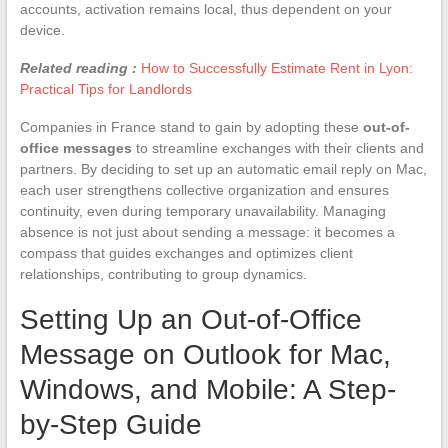
accounts, activation remains local, thus dependent on your
device.
Related reading :
How to Successfully Estimate Rent in Lyon:
Practical Tips for Landlords
Companies in France stand to gain by adopting these
out-of-
office messages
to streamline exchanges with their clients and
partners. By deciding to set up an automatic email reply on Mac,
each user strengthens collective organization and ensures
continuity, even during temporary unavailability. Managing
absence is not just about sending a message: it becomes a
compass that guides exchanges and optimizes client
relationships, contributing to group dynamics.
Setting Up an Out-of-Office
Message on Outlook for Mac,
Windows, and Mobile: A Step-
by-Step Guide