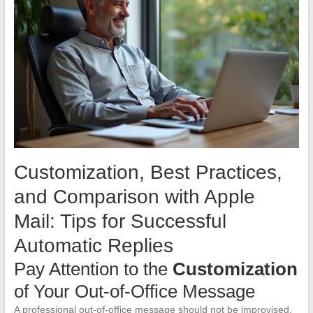
Customization, Best Practices,
and Comparison with Apple
Mail: Tips for Successful
Automatic Replies
Pay Attention to the
Customization
of Your Out-of-Office Message
A professional out-of-office message should not be improvised.