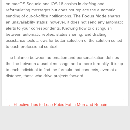
on macOS Sequoia and iOS 18 assists in drafting and
reformulating messages but does not replace the automatic
sending of out-of-office notifications. The
Focus Mode
shares
an unavailability status; however, it does not send any automatic
alerts to your correspondents. Knowing how to distinguish
between automatic replies, status sharing, and drafting
assistance tools allows for better selection of the solution suited
to each professional context.
The balance between automation and personalization defines
the line between a useful message and a mere formality. It is up
to each individual to find the formula that connects, even at a
distance, those who drive projects forward.
←
Effective Tips to Lose Pubic Fat in Men and Regain
Confidence
Discover the articles of Hera Magazine: inspiration, culture,
and women’s society
→