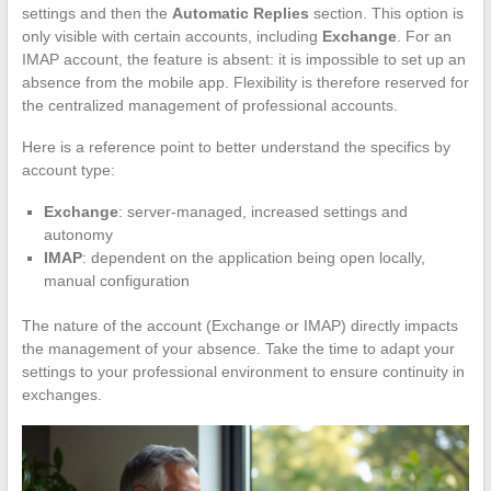
settings and then the
Automatic Replies
section. This option is
only visible with certain accounts, including
Exchange
. For an
IMAP account, the feature is absent: it is impossible to set up an
absence from the mobile app. Flexibility is therefore reserved for
the centralized management of professional accounts.
Here is a reference point to better understand the specifics by
account type:
Exchange
: server-managed, increased settings and
autonomy
IMAP
: dependent on the application being open locally,
manual configuration
The nature of the account (Exchange or IMAP) directly impacts
the management of your absence. Take the time to adapt your
settings to your professional environment to ensure continuity in
exchanges.