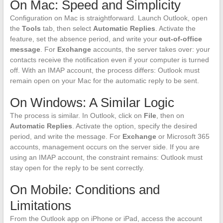
On Mac: Speed and Simplicity
Configuration on Mac is straightforward. Launch Outlook, open
the
Tools
tab, then select
Automatic Replies
. Activate the
feature, set the absence period, and write your
out-of-office
message
. For
Exchange
accounts, the server takes over: your
contacts receive the notification even if your computer is turned
off. With an IMAP account, the process differs: Outlook must
remain open on your Mac for the automatic reply to be sent.
On Windows: A Similar Logic
The process is similar. In Outlook, click on
File
, then on
Automatic Replies
. Activate the option, specify the desired
period, and write the message. For
Exchange
or Microsoft 365
accounts, management occurs on the server side. If you are
using an IMAP account, the constraint remains: Outlook must
stay open for the reply to be sent correctly.
On Mobile: Conditions and
Limitations
From the Outlook app on iPhone or iPad, access the account