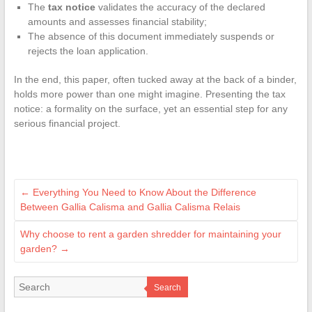
The
tax notice
validates the accuracy of the declared
amounts and assesses financial stability;
The absence of this document immediately suspends or
rejects the loan application.
In the end, this paper, often tucked away at the back of a binder,
holds more power than one might imagine. Presenting the tax
notice: a formality on the surface, yet an essential step for any
serious financial project.
←
Everything You Need to Know About the Difference
Between Gallia Calisma and Gallia Calisma Relais
Why choose to rent a garden shredder for maintaining your
garden?
→
Search