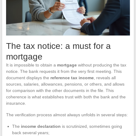
The tax notice: a must for a
mortgage
It is impossible to obtain a
mortgage
without producing the tax
notice. The bank requests it from the very first meeting. This
document displays the
reference tax income
, reveals all
sources, salaries, allowances, pensions, or others, and allows
for comparison with the other documents in the file. This
coherence is what establishes trust with both the bank and the
insurance.
The verification process almost always unfolds in several steps:
The
income declaration
is scrutinized, sometimes going
back several years;