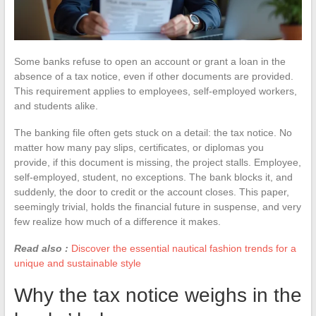
Some banks refuse to open an account or grant a loan in the
absence of a tax notice, even if other documents are provided.
This requirement applies to employees, self-employed workers,
and students alike.
The banking file often gets stuck on a detail: the tax notice. No
matter how many pay slips, certificates, or diplomas you
provide, if this document is missing, the project stalls. Employee,
self-employed, student, no exceptions. The bank blocks it, and
suddenly, the door to credit or the account closes. This paper,
seemingly trivial, holds the financial future in suspense, and very
few realize how much of a difference it makes.
Read also :
Discover the essential nautical fashion trends for a
unique and sustainable style
Why the tax notice weighs in the