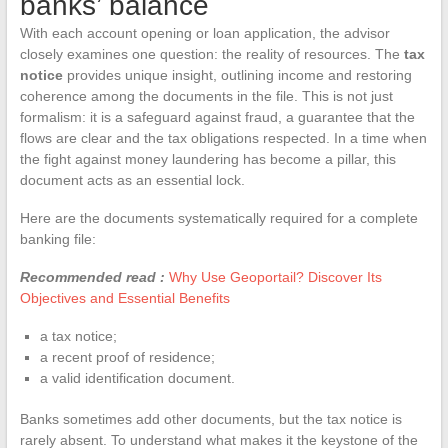
banks’ balance
With each account opening or loan application, the advisor
closely examines one question: the reality of resources. The
tax
notice
provides unique insight, outlining income and restoring
coherence among the documents in the file. This is not just
formalism: it is a safeguard against fraud, a guarantee that the
flows are clear and the tax obligations respected. In a time when
the fight against money laundering has become a pillar, this
document acts as an essential lock.
Here are the documents systematically required for a complete
banking file:
Recommended read :
Why Use Geoportail? Discover Its
Objectives and Essential Benefits
a tax notice;
a recent proof of residence;
a valid identification document.
Banks sometimes add other documents, but the tax notice is
rarely absent. To understand what makes it the keystone of the