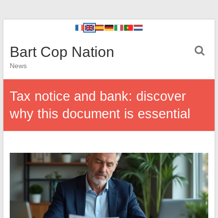
Bart Cop Nation
News
Tax notice and bank: discover
why this document is essential