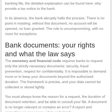
banking file, the detailed explanation can be found here: why
provide a tax notice to the bank.
In its absence, the bank abruptly halts the process. There is no
point in insisting: without this document, no account will be
opened, no loan granted. The rule is uncompromising, with no
room for exceptions.
Bank documents: your rights
and what the law says
The
monetary and financial code
requires banks to request
only the strictly necessary documents: security, fraud
prevention, respect for confidentiality. It is impossible to demand
more or to keep your documents beyond the authorized
duration. The framework is precise, and your data cannot be
collected or stored lightly.
You must always know the reason for a request, the duration of
document retention, and be able to consult your file. A document
is no longer relevant or contains an error? A report and