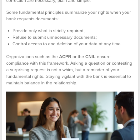
correction are necessary, plain and simple.
Some fundamental principles summarize your rights when your
bank requests documents:
Provide only what is strictly required;
Refuse to submit unnecessary documents;
Control access to and deletion of your data at any time.
Organizations such as the
ACPR
or the
CNIL
ensure
compliance with this framework. Asking a question or contesting
a surprising request is not a whim, but a reminder of your
fundamental rights. Staying vigilant with the bank is essential to
maintain balance in the relationship.