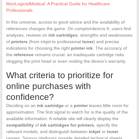
MonLogicielMedical: A Practical Guide for Healthcare
Professionals
In this universe, access to good advice and the availability of
references changes the game. On comptoirdencre.fr, users find
analyses, reviews on
ink cartridges
, strengths and weaknesses
of
printers
(from inkjet to professional
toner
) and precise
indications for choosing the right
printer ink
. The accuracy of
the
reference
remains crucial: an inadequate cartridge risks
clogging the print head or even voiding the device’s warranty.
What criteria to prioritize for
online purchases with
confidence?
Deciding on an
ink cartridge
or a
printer
leaves little room for
approximation. The first signal to watch for is the quality of the
available information. A reliable site will clearly display the
compatibility
of
ink cartridges for printers
, specify the
relevant models, and distinguish between
inkjet
or
toner
ranges. Serious platforms provide detailed technical sheets,