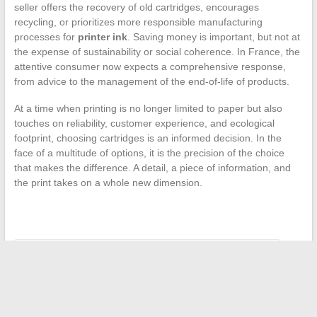
seller offers the recovery of old cartridges, encourages
recycling, or prioritizes more responsible manufacturing
processes for
printer ink
. Saving money is important, but not at
the expense of sustainability or social coherence. In France, the
attentive consumer now expects a comprehensive response,
from advice to the management of the end-of-life of products.
At a time when printing is no longer limited to paper but also
touches on reliability, customer experience, and ecological
footprint, choosing cartridges is an informed decision. In the
face of a multitude of options, it is the precision of the choice
that makes the difference. A detail, a piece of information, and
the print takes on a whole new dimension.
←
Tips and Tricks for Better Managing Your Money Daily
Discover how to successfully exchange real estate with
Echange Immo
→