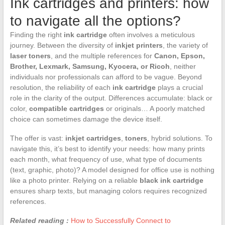
Ink cartridges and printers: how
to navigate all the options?
Finding the right
ink cartridge
often involves a meticulous
journey. Between the diversity of
inkjet printers
, the variety of
laser toners
, and the multiple references for
Canon, Epson,
Brother, Lexmark, Samsung, Kyocera, or Ricoh
, neither
individuals nor professionals can afford to be vague. Beyond
resolution, the reliability of each
ink cartridge
plays a crucial
role in the clarity of the output. Differences accumulate: black or
color,
compatible cartridges
or originals… A poorly matched
choice can sometimes damage the device itself.
The offer is vast:
inkjet cartridges
,
toners
, hybrid solutions. To
navigate this, it’s best to identify your needs: how many prints
each month, what frequency of use, what type of documents
(text, graphic, photo)? A model designed for office use is nothing
like a photo printer. Relying on a reliable
black ink cartridge
ensures sharp texts, but managing colors requires recognized
references.
Related reading :
How to Successfully Connect to