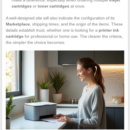
cartridges
or
toner cartridges
at once.
A well-designed site will also indicate the configuration of its
Marketplace
, shipping times, and the origin of the items. These
details establish trust, whether one is looking for a
printer ink
cartridge
for professional or home use. The clearer the criteria,
the simpler the choice becomes.