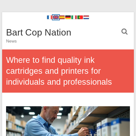
Bart Cop Nation
News
Where to find quality ink
cartridges and printers for
individuals and professionals