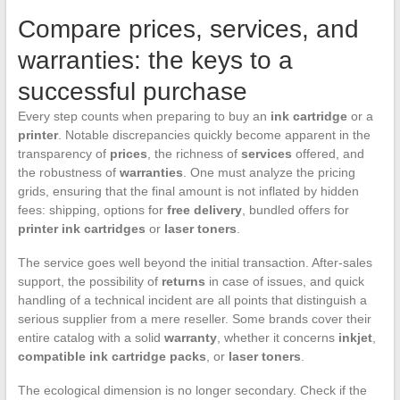
Compare prices, services, and
warranties: the keys to a
successful purchase
Every step counts when preparing to buy an
ink cartridge
or a
printer
. Notable discrepancies quickly become apparent in the
transparency of
prices
, the richness of
services
offered, and
the robustness of
warranties
. One must analyze the pricing
grids, ensuring that the final amount is not inflated by hidden
fees: shipping, options for
free delivery
, bundled offers for
printer ink cartridges
or
laser toners
.
The service goes well beyond the initial transaction. After-sales
support, the possibility of
returns
in case of issues, and quick
handling of a technical incident are all points that distinguish a
serious supplier from a mere reseller. Some brands cover their
entire catalog with a solid
warranty
, whether it concerns
inkjet
,
compatible ink cartridge packs
, or
laser toners
.
The ecological dimension is no longer secondary. Check if the