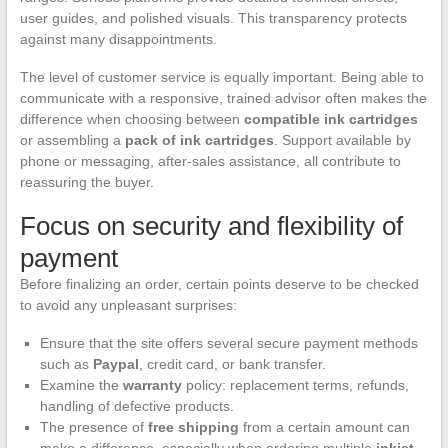
user guides, and polished visuals. This transparency protects
against many disappointments.
The level of customer service is equally important. Being able to
communicate with a responsive, trained advisor often makes the
difference when choosing between
compatible ink cartridges
or assembling a
pack of ink cartridges
. Support available by
phone or messaging, after-sales assistance, all contribute to
reassuring the buyer.
Focus on security and flexibility of
payment
Before finalizing an order, certain points deserve to be checked
to avoid any unpleasant surprises:
Ensure that the site offers several secure payment methods
such as
Paypal
, credit card, or bank transfer.
Examine the
warranty
policy: replacement terms, refunds,
handling of defective products.
The presence of
free shipping
from a certain amount can
make a difference, especially when ordering multiple
inkjet