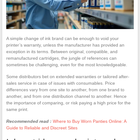
A simple change of ink brand can be enough to void your
printer’s warranty, unless the manufacturer has provided an
exception in its terms. Between original, compatible, and
remanufactured cartridges, the jungle of references can
sometimes be challenging, even for the most knowledgeable.
Some distributors bet on extended warranties or tailored after-
sales service in case of issues with consumables. Price
differences vary from one site to another, from one brand to
another, and from one distribution channel to another. Hence
the importance of comparing, or risk paying a high price for the
same print.
Recommended read :
Where to Buy Worn Panties Online: A
Guide to Reliable and Discreet Sites