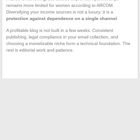
remains more limited for women according to ARCOM.
Diversifying your income sources is not a luxury; it is a
protection against dependence on a single channel
.
A profitable blog is not built in a few weeks. Consistent
publishing, legal compliance in your email collection, and
choosing a monetizable niche form a technical foundation. The
rest is editorial work and patience.