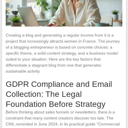
Creating a blog and generating a regular income from it is a
project that increasingly attracts women in France. The journey
of a blogging entrepreneur is based on concrete choices: a
specific theme, a solid content strategy, and a business model
suited to your situation. Here are the key factors that
differentiate a stagnant blog from one that generates
sustainable activity.
GDPR Compliance and Email
Collection: The Legal
Foundation Before Strategy
Before thinking about sales funnels or newsletters, there is a
constraint that many content creators discover too late. The
CNIL reminded in June 2024, in its practical guide “Commercial