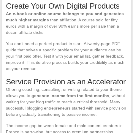
Create Your Own Digital Products
An e-book or online course belongs to you and generates
much higher margins
than affiliation. A course sold for fifty
euros with a margin of over 90% earns more per sale than a
dozen affiliate clicks.
You don’t need a perfect product to start. A twenty-page PDF
guide that solves a specific problem for your audience can be
your first paid offer. Test it with your email list, gather feedback,
improve it. This iterative process builds your credibility as much
as your revenue.
Service Provision as an Accelerator
Offering coaching, consulting, or writing related to your theme
allows you to
generate income from the first months
, without
waiting for your blog traffic to reach a critical threshold. Many
successful blogging entrepreneurs started with service provision
before gradually transitioning to passive income.
The income gap between female and male content creators in
France is narrowing, but access to premium partnerships