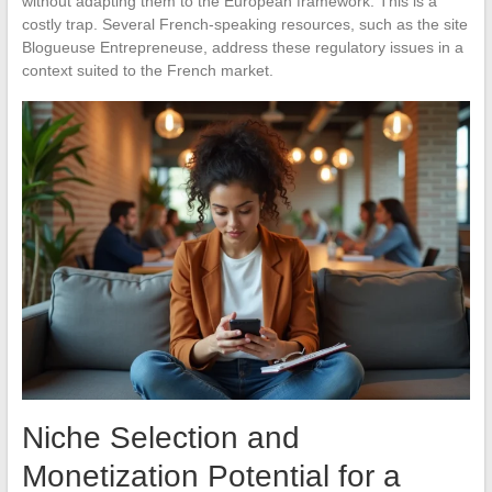
without adapting them to the European framework. This is a
costly trap. Several French-speaking resources, such as the site
Blogueuse Entrepreneuse, address these regulatory issues in a
context suited to the French market.
Niche Selection and
Monetization Potential for a