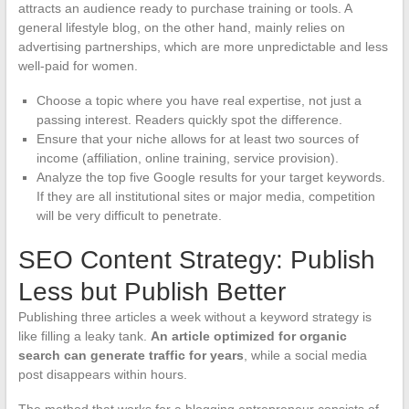
attracts an audience ready to purchase training or tools. A
general lifestyle blog, on the other hand, mainly relies on
advertising partnerships, which are more unpredictable and less
well-paid for women.
Choose a topic where you have real expertise, not just a
passing interest. Readers quickly spot the difference.
Ensure that your niche allows for at least two sources of
income (affiliation, online training, service provision).
Analyze the top five Google results for your target keywords.
If they are all institutional sites or major media, competition
will be very difficult to penetrate.
SEO Content Strategy: Publish
Less but Publish Better
Publishing three articles a week without a keyword strategy is
like filling a leaky tank.
An article optimized for organic
search can generate traffic for years
, while a social media
post disappears within hours.