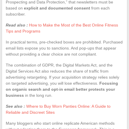
Prospecting and Data Protection,” that newsletters must be
based on
explicit and documented consent
from each
subscriber.
Read also :
How to Make the Most of the Best Online Fitness
Tips and Programs
In practical terms, pre-checked boxes are prohibited. Purchased
email lists expose you to sanctions. And pop-ups that appear
without providing a clear choice are not compliant.
The combination of GDPR, the Digital Markets Act, and the
Digital Services Act also reduces the share of traffic from
advertising retargeting. If your acquisition strategy relies solely
on targeted advertising, you will lose effectiveness.
Focusing
on organic search and opt-in email better protects your
business
in the long run.
See also :
Where to Buy Worn Panties Online: A Guide to
Reliable and Discreet Sites
Many bloggers who start online replicate American methods