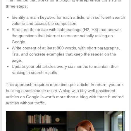
The method that works for a blogging entrepreneur consists of
three steps:
Identify a main keyword for each article, with sufficient search
volume and accessible competition.
Structure the article with subheadings (H2, H3) that answer
the questions that internet users are actually asking on
Google.
Write content of at least 800 words, with short paragraphs,
lists, and concrete examples that keep the reader on the
page.
Update your old articles every six months to maintain their
ranking in search results.
This approach requires more time per article. In return, you are
building a sustainable asset. A blog with fifty well-positioned
articles on Google is worth more than a blog with three hundred
articles without traffic.