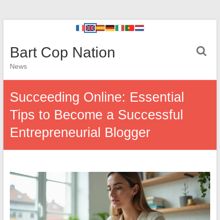
Bart Cop Nation
News
Succeeding Online: Essential
Tips to Become a Successful
Entrepreneurial Blogger