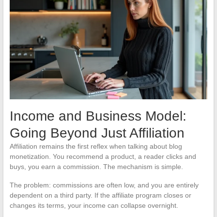
Income and Business Model:
Going Beyond Just Affiliation
Affiliation remains the first reflex when talking about blog
monetization. You recommend a product, a reader clicks and
buys, you earn a commission. The mechanism is simple.
The problem: commissions are often low, and you are entirely
dependent on a third party. If the affiliate program closes or
changes its terms, your income can collapse overnight.