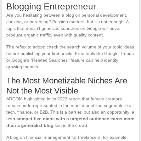
Blogging Entrepreneur
Are you hesitating between a blog on personal development,
cooking, or parenting? Passion matters, but it’s not enough. A
topic that doesn’t generate searches on Google will never
produce organic traffic, even with quality content.
The reflex to adopt: check the search volume of your topic ideas
before publishing your first article. Free tools like Google Trends
or Google’s “Related Searches” feature can help identify
growing themes.
The Most Monetizable Niches Are
Not the Most Visible
ARCOM highlighted in its 2023 report that female creators
remain underrepresented in the most monetized segments like
tech, finance, or B2B. This is a barrier, but also an opportunity:
a
less competitive niche with a targeted audience earns more
than a generalist blog
lost in the crowd.
A blog on financial management for freelancers, for example,