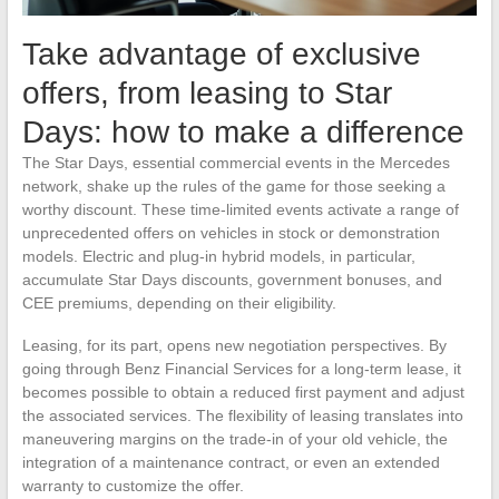
Take advantage of exclusive
offers, from leasing to Star
Days: how to make a difference
The Star Days, essential commercial events in the Mercedes
network, shake up the rules of the game for those seeking a
worthy discount. These time-limited events activate a range of
unprecedented offers on vehicles in stock or demonstration
models. Electric and plug-in hybrid models, in particular,
accumulate Star Days discounts, government bonuses, and
CEE premiums, depending on their eligibility.
Leasing, for its part, opens new negotiation perspectives. By
going through Benz Financial Services for a long-term lease, it
becomes possible to obtain a reduced first payment and adjust
the associated services. The flexibility of leasing translates into
maneuvering margins on the trade-in of your old vehicle, the
integration of a maintenance contract, or even an extended
warranty to customize the offer.