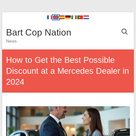
Bart Cop Nation
News
How to Get the Best Possible
Discount at a Mercedes Dealer in
2024