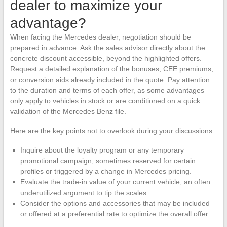
dealer to maximize your
advantage?
When facing the Mercedes dealer, negotiation should be
prepared in advance. Ask the sales advisor directly about the
concrete discount accessible, beyond the highlighted offers.
Request a detailed explanation of the bonuses, CEE premiums,
or conversion aids already included in the quote. Pay attention
to the duration and terms of each offer, as some advantages
only apply to vehicles in stock or are conditioned on a quick
validation of the Mercedes Benz file.
Here are the key points not to overlook during your discussions:
Inquire about the loyalty program or any temporary
promotional campaign, sometimes reserved for certain
profiles or triggered by a change in Mercedes pricing.
Evaluate the trade-in value of your current vehicle, an often
underutilized argument to tip the scales.
Consider the options and accessories that may be included
or offered at a preferential rate to optimize the overall offer.