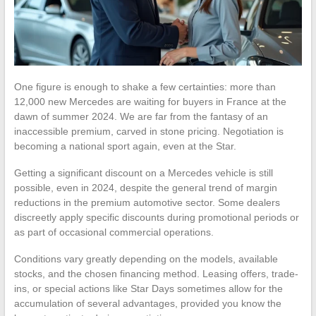
One figure is enough to shake a few certainties: more than
12,000 new Mercedes are waiting for buyers in France at the
dawn of summer 2024. We are far from the fantasy of an
inaccessible premium, carved in stone pricing. Negotiation is
becoming a national sport again, even at the Star.
Getting a significant discount on a Mercedes vehicle is still
possible, even in 2024, despite the general trend of margin
reductions in the premium automotive sector. Some dealers
discreetly apply specific discounts during promotional periods or
as part of occasional commercial operations.
Conditions vary greatly depending on the models, available
stocks, and the chosen financing method. Leasing offers, trade-
ins, or special actions like Star Days sometimes allow for the
accumulation of several advantages, provided you know the