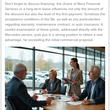
Don’t forget to discuss financing: the choice of Benz Financial
Services or a long-term lease influences not only the amount of
the discount but also the level of the first payment. Scrutinize the
acceptance conditions of the file, as well as any particularities
regarding warranty, maintenance contract, or auto insurance. A
careful examination of these points, addressed directly with the
Mercedes service, puts you in a strong position to obtain a real
advantage, far exceeding the initial commercial proposal.