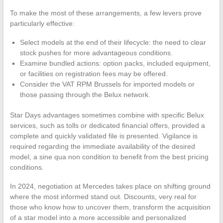
To make the most of these arrangements, a few levers prove
particularly effective:
Select models at the end of their lifecycle: the need to clear
stock pushes for more advantageous conditions.
Examine bundled actions: option packs, included equipment,
or facilities on registration fees may be offered.
Consider the VAT RPM Brussels for imported models or
those passing through the Belux network.
Star Days advantages sometimes combine with specific Belux
services, such as tolls or dedicated financial offers, provided a
complete and quickly validated file is presented. Vigilance is
required regarding the immediate availability of the desired
model, a sine qua non condition to benefit from the best pricing
conditions.
In 2024, negotiation at Mercedes takes place on shifting ground
where the most informed stand out. Discounts, very real for
those who know how to uncover them, transform the acquisition
of a star model into a more accessible and personalized