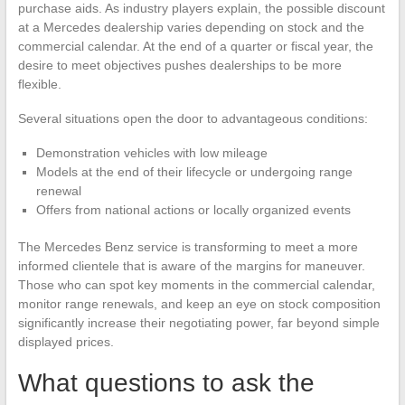
purchase aids. As industry players explain, the possible discount
at a Mercedes dealership varies depending on stock and the
commercial calendar. At the end of a quarter or fiscal year, the
desire to meet objectives pushes dealerships to be more
flexible.
Several situations open the door to advantageous conditions:
Demonstration vehicles with low mileage
Models at the end of their lifecycle or undergoing range
renewal
Offers from national actions or locally organized events
The Mercedes Benz service is transforming to meet a more
informed clientele that is aware of the margins for maneuver.
Those who can spot key moments in the commercial calendar,
monitor range renewals, and keep an eye on stock composition
significantly increase their negotiating power, far beyond simple
displayed prices.
What questions to ask the