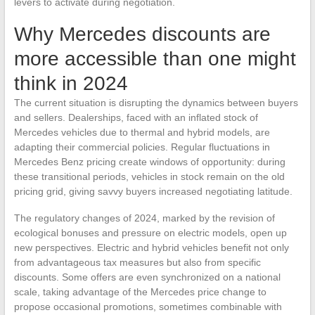
levers to activate during negotiation.
Why Mercedes discounts are
more accessible than one might
think in 2024
The current situation is disrupting the dynamics between buyers
and sellers. Dealerships, faced with an inflated stock of
Mercedes vehicles due to thermal and hybrid models, are
adapting their commercial policies. Regular fluctuations in
Mercedes Benz pricing create windows of opportunity: during
these transitional periods, vehicles in stock remain on the old
pricing grid, giving savvy buyers increased negotiating latitude.
The regulatory changes of 2024, marked by the revision of
ecological bonuses and pressure on electric models, open up
new perspectives. Electric and hybrid vehicles benefit not only
from advantageous tax measures but also from specific
discounts. Some offers are even synchronized on a national
scale, taking advantage of the Mercedes price change to
propose occasional promotions, sometimes combinable with